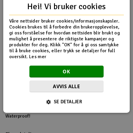
battery
Hei! Vi bruker cookies
Overheat protection for the ESC
Throttle signal loss protection
Våre nettsider bruker cookies/informasjonskapsler.
Easily programmed with only one setup button, and is
Cookies brukes til å forbedre din brukeropplevelse,
compatible with the pocket sized 2 in 1 professional
gi oss forståelse for hvordan nettsiden blir brukt og
program card. (Available separately as #101280)
mulighet å presentere de riktigste kampanjer og
produkter for deg. Klikk "OK" for å gi oss samtykke
Specification:
til å bruke cookies, eller trykk se detaljer for full
Constant Current: 80A - Reload V2 was 60A!
oversikt.
Les mer
Burst Current: 540A - Reload V2 was 190A!
Resistance: 0.0004 ohm
Application: 1/10th scale On-Road/Off-Road
OK
Battery Limit: 4-9 Cells NiMH or 2-3S LiPo
Motor Limit:
AVVIS ALLE
2S LiPo or 6 Cell NiMH: On-Road 5.5T, Off-Road 6000 kV
3S LiPo or 9 Cell NiMH: On-Road 8.5T, Off-Road 4000 kV
BEC: 6V/2A
SE DETALJER
Motor Type: Sensorless Brushless
Dimensions: 50.5 x 56.2 x 35.4m
Waterproof!