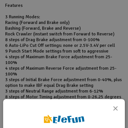
Features
3 Running Modes:
Racing (Forward and Brake only)
Bashing (Forward, Brake and Reverse)
Rock Crawler (instant switch from Forward to Reverse)
8 steps of Drag Brake adjustment from 0-100%
6 Auto-LiPo Cut Off settings: none or 2.5V-3.4V per cell
9 Punch Start Mode settings from soft to aggressive
4 steps of Maximum Brake Force adjustment from 25-
100%
4 steps of Maximum Reverse Force adjustment from 25-
100%
3 steps of Initial Brake Force adjustment from 0-40%, plus
option to make IBF equal Drag Brake setting
3 steps of Neutral Range adjustment from 6-12%
8 steps of Motor Timing adjustment from 0-26.25 degrees
Overheat Protection on/off selection
×
Multiple protection features:
Auto-LiPo detection
Low voltage cut off protection for LiPo or NiMH/NiCd