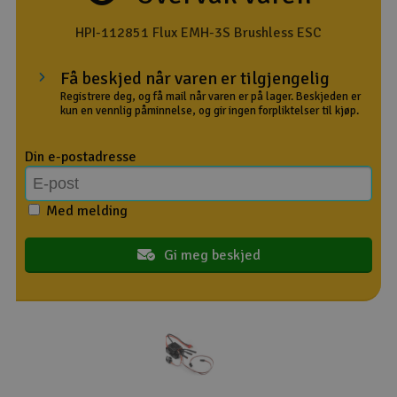
Outlet
HPI-112851 Flux EMH-3S Brushless ESC
Radioutstyr
Få beskjed når varen er tilgjengelig
Registrere deg, og få mail når varen er på lager. Beskjeden er
kun en vennlig påminnelse, og gir ingen forpliktelser til kjøp.
Raketter
Din e-postadresse
Smarthjem, lek & hobby
Solenergi
Med melding
H
Sparkesykler & elkjøretøy
Gi meg beskjed
Du
Vi
Verktøy, utstyr & tilbehør
Gavekort