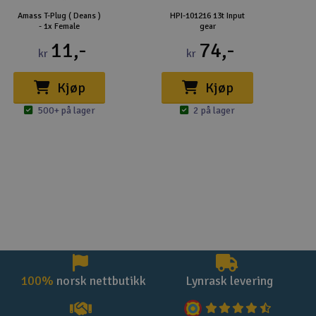
Amass T-Plug ( Deans )
HPI-101216 13t Input
- 1x Female
gear
11,-
74,-
kr
kr
Kjøp
Kjøp
500+ på lager
2 på lager
100%
norsk nettbutikk
Lynrask levering