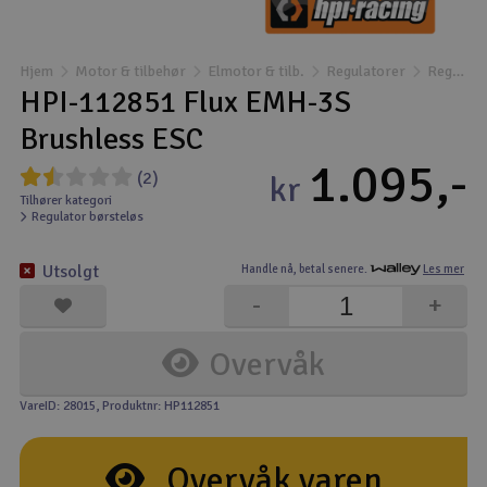
Båter
Hjem
Motor & tilbehør
Elmotor & tilb.
Regulatorer
Regulator børsteløs
Droner
HPI-112851 Flux EMH-3S
Brushless ESC
Droner for FPV
1.095,-
(2)
kr
Fly
Tilhører kategori
Regulator børsteløs
Helikopter
Utsolgt
Handle nå,
betal senere.
Les mer
V
-
+
Kamerautstyr
Overvåk
Modellbygging, LEGO & byggesett
VareID: 28015
, Produktnr: HP112851
Modelljernbane
Overvåk varen
Motor & tilbehør