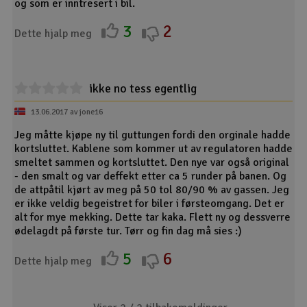
og som er inntresert i bil.
3
2
Dette hjalp meg
ikke no tess egentlig
13.06.2017 av jone16
Jeg måtte kjøpe ny til guttungen fordi den orginale hadde
kortsluttet. Kablene som kommer ut av regulatoren hadde
smeltet sammen og kortsluttet. Den nye var også original
- den smalt og var deffekt etter ca 5 runder på banen. Og
de attpåtil kjørt av meg på 50 tol 80/90 % av gassen. Jeg
er ikke veldig begeistret for biler i førsteomgang. Det er
alt for mye mekking. Dette tar kaka. Flett ny og dessverre
ødelagdt på første tur. Tørr og fin dag må sies :)
5
6
Dette hjalp meg