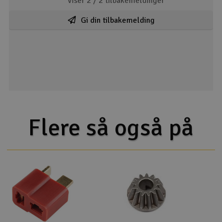
Viser 2 /
2
tilbakemeldinger
Gi din tilbakemelding
Flere så også på