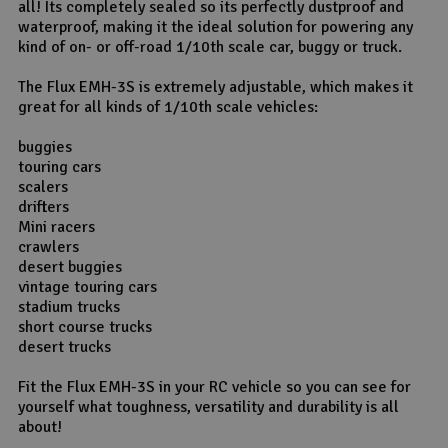
all! Its completely sealed so its perfectly dustproof and
waterproof, making it the ideal solution for powering any
kind of on- or off-road 1/10th scale car, buggy or truck.
The Flux EMH-3S is extremely adjustable, which makes it
great for all kinds of 1/10th scale vehicles:
buggies
touring cars
scalers
drifters
Mini racers
crawlers
desert buggies
vintage touring cars
stadium trucks
short course trucks
desert trucks
Fit the Flux EMH-3S in your RC vehicle so you can see for
yourself what toughness, versatility and durability is all
about!