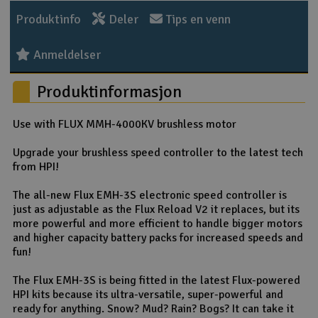
Produktinfo
Deler
Tips en venn
Anmeldelser
Produktinformasjon
Use with FLUX MMH-4000KV brushless motor
Upgrade your brushless speed controller to the latest tech
from HPI!
The all-new Flux EMH-3S electronic speed controller is
just as adjustable as the Flux Reload V2 it replaces, but its
more powerful and more efficient to handle bigger motors
and higher capacity battery packs for increased speeds and
fun!
The Flux EMH-3S is being fitted in the latest Flux-powered
HPI kits because its ultra-versatile, super-powerful and
ready for anything. Snow? Mud? Rain? Bogs? It can take it