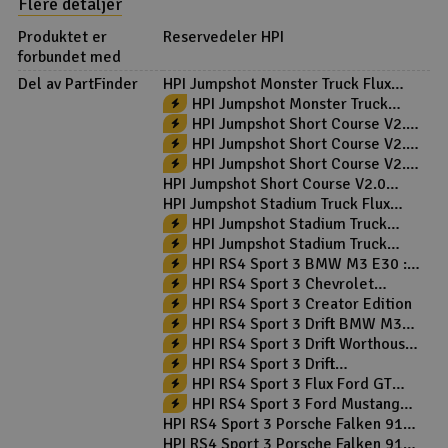
Flere detaljer
Produktet er
Reservedeler HPI
forbundet med
Del av PartFinder
HPI Jumpshot Monster Truck Flux
2WD RTR
HPI Jumpshot Monster Truck
V2.0 2WD RTR Blå/Sølv
HPI Jumpshot Short Course V2.0
2WD RTR
HPI Jumpshot Short Course V2.0
2WD RTR Green
HPI Jumpshot Short Course V2.0
Toyo 2WD RTR
HPI Jumpshot Short Course V2.0
Toyo Flux 2WD RTR
HPI Jumpshot Stadium Truck Flux
2WD RTR
HPI Jumpshot Stadium Truck
V2.0 2WD RTR
HPI Jumpshot Stadium Truck
V2.0 2WD RTR Red
HPI RS4 Sport 3 BMW M3 E30 ::
Komplett
HPI RS4 Sport 3 Chevrolet
Camaro Z28 :: Komplett
HPI RS4 Sport 3 Creator Edition
HPI RS4 Sport 3 Drift BMW M3
E30 :: Komplett
HPI RS4 Sport 3 Drift Worthouse
:: Komplett
HPI RS4 Sport 3 Drift
Yoshihara::Komplett
HPI RS4 Sport 3 Flux Ford GT
Heritage RTR
HPI RS4 Sport 3 Ford Mustang
Mach-E :: Komplett
HPI RS4 Sport 3 Porsche Falken 911
GT3 - Komplett
HPI RS4 Sport 3 Porsche Falken 911