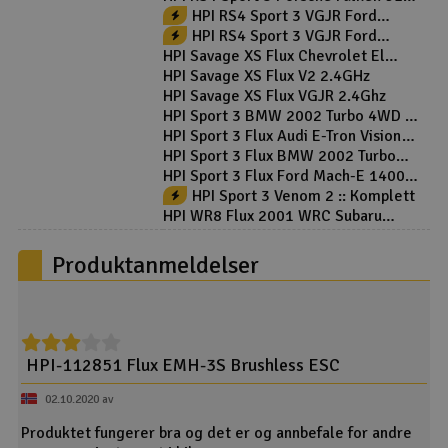
GT3 Flux - RTR
HPI RS4 Sport 3 VGJR Ford
Mustang :: Komplett
HPI RS4 Sport 3 VGJR Ford
Mustang V2 :: Komplett
HPI Savage XS Flux Chevrolet El
Camino SS 2.4GHz
HPI Savage XS Flux V2 2.4GHz
HPI Savage XS Flux VGJR 2.4Ghz
HPI Sport 3 BMW 2002 Turbo 4WD -
RTR
HPI Sport 3 Flux Audi E-Tron Vision
GT RTR
HPI Sport 3 Flux BMW 2002 Turbo
4WD - RTR
HPI Sport 3 Flux Ford Mach-E 1400
RTR
HPI Sport 3 Venom 2 :: Komplett
HPI WR8 Flux 2001 WRC Subaru
Impreza 4WD
Produktanmeldelser
HPI-112851 Flux EMH-3S Brushless ESC
02.10.2020 av
Produktet fungerer bra og det er og annbefale for andre